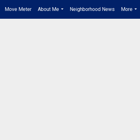
Move Meter
About Me
Neighborhood News
More
...
...