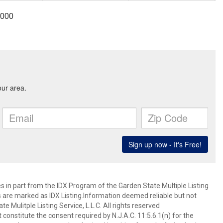
9000
es in part from the IDX Program of the Garden State Multiple Listing
ms are marked as IDX Listing.Information deemed reliable but not
 Mulitple Listing Service, L.L.C. All rights reserved
 constitute the consent required by N.J.A.C. 11:5.6.1(n) for the