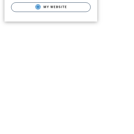
MY WEBSITE