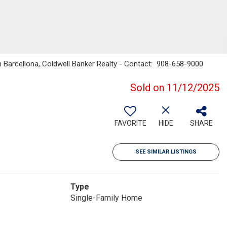
n Barcellona, Coldwell Banker Realty - Contact: 908-658-9000
Sold on 11/12/2025
FAVORITE
HIDE
SHARE
SEE SIMILAR LISTINGS
Type
Single-Family Home