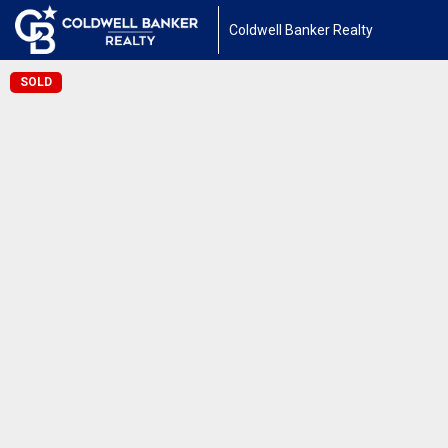
Coldwell Banker Realty
SOLD