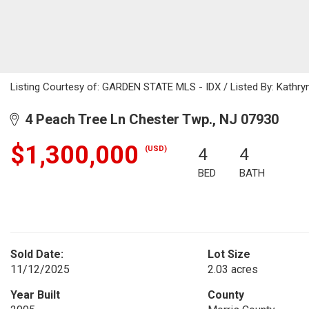
Listing Courtesy of: GARDEN STATE MLS - IDX / Listed By: Kathry
4 Peach Tree Ln Chester Twp., NJ 07930
$1,300,000
(USD)
4
4
BED
BATH
Sold Date:
Lot Size
11/12/2025
2.03 acres
Year Built
County