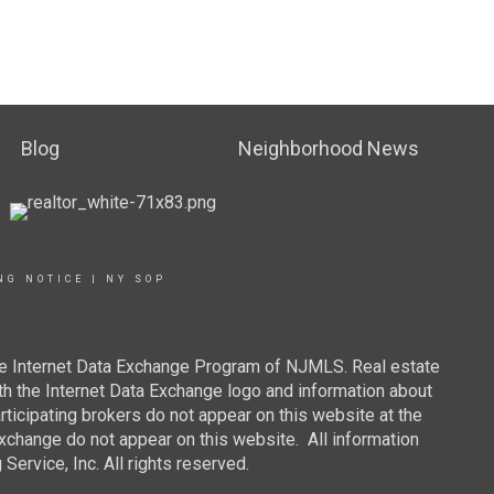
Blog
Neighborhood News
NG NOTICE
|
NY SOP
 the Internet Data Exchange Program of NJMLS. Real estate
th the Internet Data Exchange logo and information about
rticipating brokers do not appear on this website at the
 Exchange do not appear on this website. All information
ervice, Inc. All rights reserved.