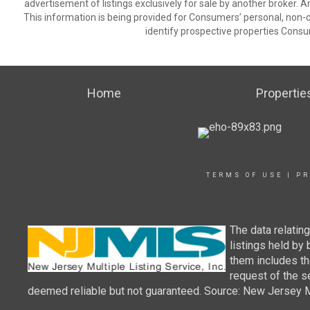
advertisement of listings exclusively for sale by another broker. A
This information is being provided for Consumers’ personal, non
identify prospective properties Consu
Home
Propertie
TERMS OF USE
|
PR
The data relatin
listings held by
them includes th
request of the se
deemed reliable but not guaranteed. Source: New Jersey Mul