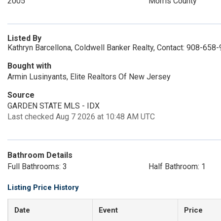
2005
Morris County
Listed By
Kathryn Barcellona, Coldwell Banker Realty, Contact: 908-658
Bought with
Armin Lusinyants, Elite Realtors Of New Jersey
Source
GARDEN STATE MLS - IDX
Last checked Aug 7 2026 at 10:48 AM UTC
Bathroom Details
Full Bathrooms: 3
Half Bathroom: 1
Listing Price History
Date
Event
Price