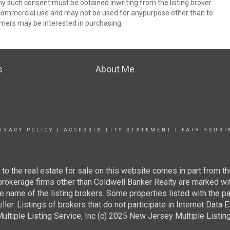
ny such consent must be obtained inwriting from the listing broker.
-commercial use and may not be used for anypurpose other than to
mers may be interested in purchasing.
s
About Me
IVACY POLICY
|
ACCESSIBILITY STATEMENT
|
FAIR HOUSI
g to the real estate for sale on this website comes in part from
 brokerage firms other than Coldwell Banker Realty are marked wi
e name of the listing brokers. Some properties listed with the pa
ller. Listings of brokers that do not participate in Internet Data
tiple Listing Service, Inc (c) 2025 New Jersey Multiple Listing S