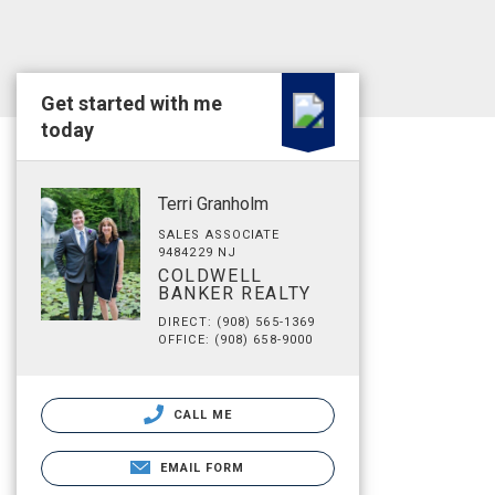
Get started with me
today
Terri Granholm
SALES ASSOCIATE
9484229 NJ
COLDWELL
BANKER REALTY
DIRECT: (908) 565-1369
OFFICE: (908) 658-9000
CALL ME
EMAIL FORM