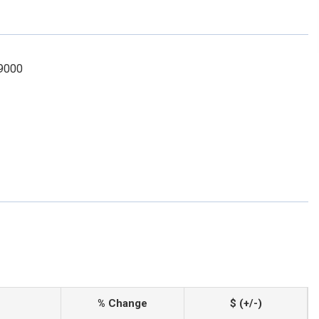
-9000
% Change
$ (+/-)