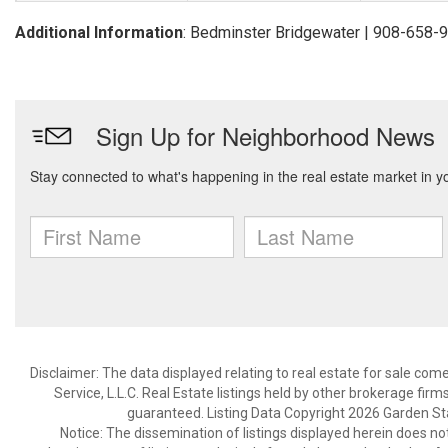
Additional Information
: Bedminster Bridgewater | 908-658-
Disclaimer: The data displayed relating to real estate for sale com
Service, L.L.C. Real Estate listings held by other brokerage fir
guaranteed. Listing Data Copyright 2026 Garden State
Notice: The dissemination of listings displayed herein does not