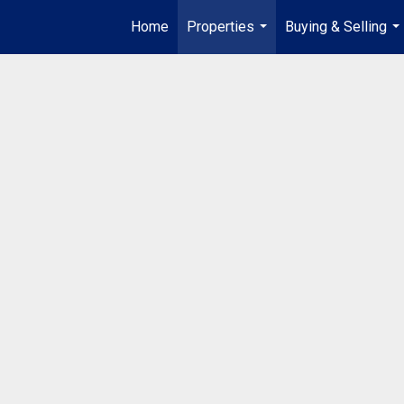
Home
Properties
Buying & Selling
...
...