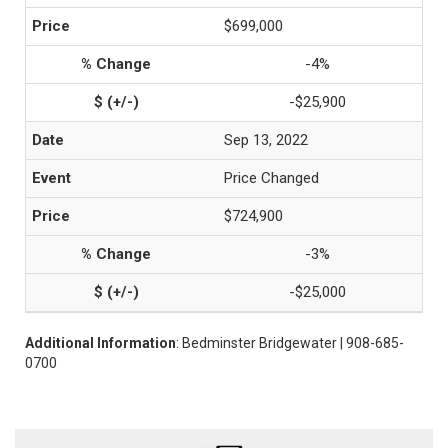
$699,000
-4%
-$25,900
Sep 13, 2022
Price Changed
$724,900
-3%
-$25,000
Additional Information
: Bedminster Bridgewater | 908-685-
0700