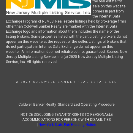
the real estate for
sale on this website
comes in part from
the Internet Data
Exchange Program of NJMLS. Real estate listings held by brokerage firms
other than Coldwell Banker Realty are marked with the Internet Data
Exchange logo and information about them includes the name of the
listing brokers. Some properties listed with the participating brokers do not
appear on this website at the request of the seller. Listings of brokers that
do not participate in Internet Data Exchange do not appear on this
website. All information deemed reliable but not guaranteed. Source: New
Jersey Multiple Listing Service, Inc (c) 2025 New Jersey Multiple Listing
Service, Inc. All rights reserved.
© 2026 COLDWELL BANKER REAL ESTATE LLC
Coldwell Banker Realty Standardized Operating Procedure
NOTICE DISCLOSING TENANTS’ RIGHTS TO REASONABLE
ACCOMMODATIONS FOR PERSONS WITH DISABILITIES
|
New York State Fair Housing Notice