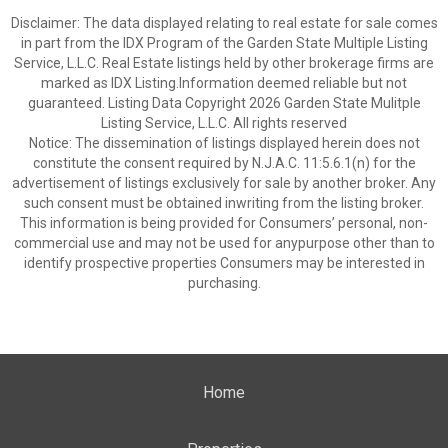
Disclaimer: The data displayed relating to real estate for sale comes
in part from the IDX Program of the Garden State Multiple Listing
Service, L.L.C. Real Estate listings held by other brokerage firms are
marked as IDX Listing.Information deemed reliable but not
guaranteed. Listing Data Copyright 2026 Garden State Mulitple
Listing Service, L.L.C. All rights reserved
Notice: The dissemination of listings displayed herein does not
constitute the consent required by N.J.A.C. 11:5.6.1(n) for the
advertisement of listings exclusively for sale by another broker. Any
such consent must be obtained inwriting from the listing broker.
This information is being provided for Consumers’ personal, non-
commercial use and may not be used for anypurpose other than to
identify prospective properties Consumers may be interested in
purchasing.
Home