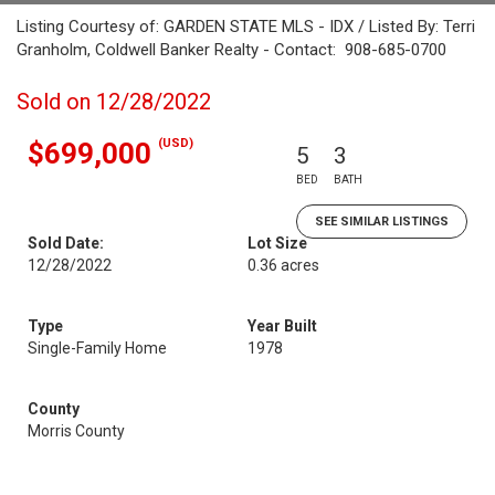
Listing Courtesy of: GARDEN STATE MLS - IDX / Listed By: Terri
Granholm, Coldwell Banker Realty - Contact: 908-685-0700
Sold on 12/28/2022
(USD)
$699,000
5
3
BED
BATH
SEE SIMILAR LISTINGS
Sold Date:
Lot Size
12/28/2022
0.36 acres
Type
Year Built
Single-Family Home
1978
County
Morris County