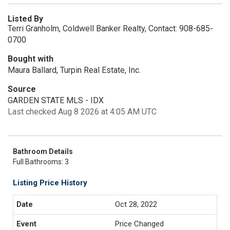
Listed By
Terri Granholm, Coldwell Banker Realty, Contact: 908-685-
0700
Bought with
Maura Ballard, Turpin Real Estate, Inc.
Source
GARDEN STATE MLS - IDX
Last checked Aug 8 2026 at 4:05 AM UTC
Bathroom Details
Full Bathrooms: 3
Listing Price History
Oct 28, 2022
Price Changed