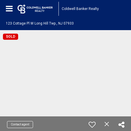
Coldwell Banker Realty
123 Cottage Pl W Long Hill Twp., NJ 07933
SOLD
Contact agent