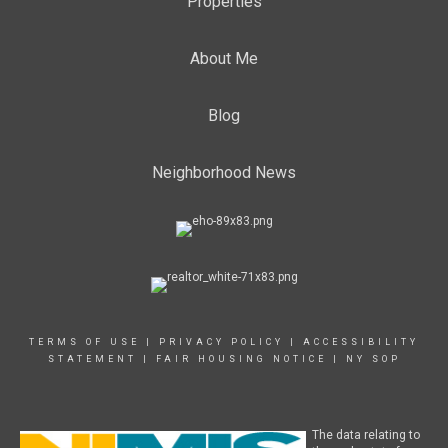
Properties
About Me
Blog
Neighborhood News
TERMS OF USE
|
PRIVACY POLICY
|
ACCESSIBILITY
STATEMENT
|
FAIR HOUSING NOTICE
|
NY SOP
The data relating to