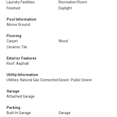
Laundry Facilities
Recreation Room
Finished
Daylight
Pool Information
Above Ground
Flooring
Carpet
Wood
Ceramic Tile
Exterior Features
Roof: Asphalt
Utility Information
Utilities: Natural Gas Connected
Sewer: Public Sewer
Garage
Attached Garage
Parking
Built-In Garage
Garage