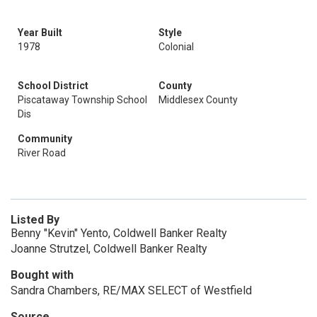
Year Built
Style
1978
Colonial
School District
County
Piscataway Township School
Middlesex County
Dis
Community
River Road
Listed By
Benny "Kevin" Yento, Coldwell Banker Realty
Joanne Strutzel, Coldwell Banker Realty
Bought with
Sandra Chambers, RE/MAX SELECT of Westfield
Source