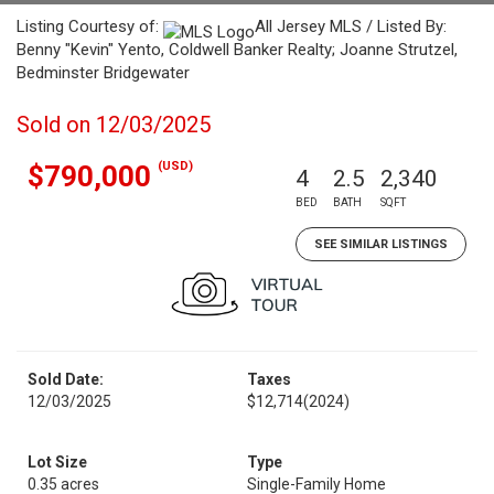
Listing Courtesy of:
All Jersey MLS / Listed By:
Benny "Kevin" Yento, Coldwell Banker Realty; Joanne Strutzel,
Bedminster Bridgewater
Sold on 12/03/2025
(USD)
$790,000
4
2.5
2,340
BED
BATH
SQFT
SEE SIMILAR LISTINGS
Sold Date:
Taxes
12/03/2025
$12,714
(2024)
Lot Size
Type
0.35 acres
Single-Family Home