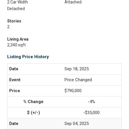
2 Car Width
Attached
Detached
Stories
2
Living Area
2,340 sqft
Listing Price History
Sep 18, 2025
Price Changed
$790,000
-4%
-$35,000
Sep 04, 2025