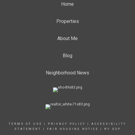
Home
Properties
About Me
Blog
Neighborhood News
TERMS OF USE
|
PRIVACY POLICY
|
ACCESSIBILITY
STATEMENT
|
FAIR HOUSING NOTICE
|
NY SOP