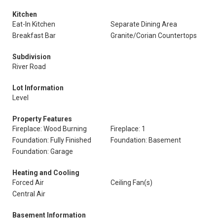
Kitchen
Eat-In Kitchen
Separate Dining Area
Breakfast Bar
Granite/Corian Countertops
Subdivision
River Road
Lot Information
Level
Property Features
Fireplace: Wood Burning
Fireplace: 1
Foundation: Fully Finished
Foundation: Basement
Foundation: Garage
Heating and Cooling
Forced Air
Ceiling Fan(s)
Central Air
Basement Information