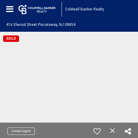
Coldwell Banker Realty
416 Elwood Street Piscataway, NJ 08854
SOLD
Contact agent