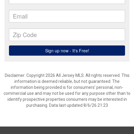
Disclaimer: Copyright 2026 All Jersey MLS. All rights reserved. This
information is deemed reliable, but not guaranteed. The
information being provided is for consumers’ personal, non-
commercial use and may not be used for any purpose other than to
identify prospective properties consumers may be interested in
purchasing. Data last updated 8/6/26 21:23