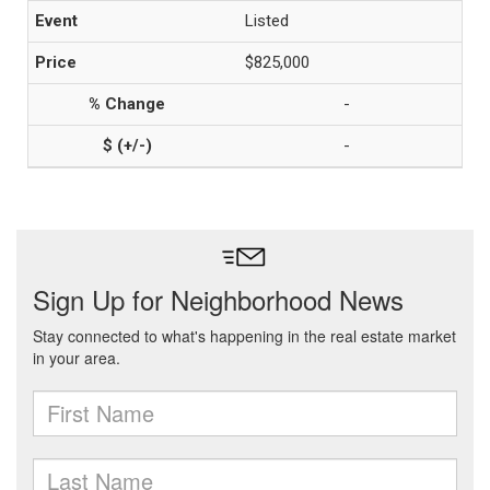
Listed
$825,000
-
-