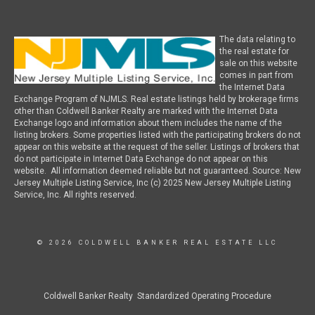
The data relating to
the real estate for
sale on this website
comes in part from
the Internet Data
Exchange Program of NJMLS. Real estate listings held by brokerage firms
other than Coldwell Banker Realty are marked with the Internet Data
Exchange logo and information about them includes the name of the
listing brokers. Some properties listed with the participating brokers do not
appear on this website at the request of the seller. Listings of brokers that
do not participate in Internet Data Exchange do not appear on this
website. All information deemed reliable but not guaranteed. Source: New
Jersey Multiple Listing Service, Inc (c) 2025 New Jersey Multiple Listing
Service, Inc. All rights reserved.
© 2026 COLDWELL BANKER REAL ESTATE LLC
Coldwell Banker Realty Standardized Operating Procedure