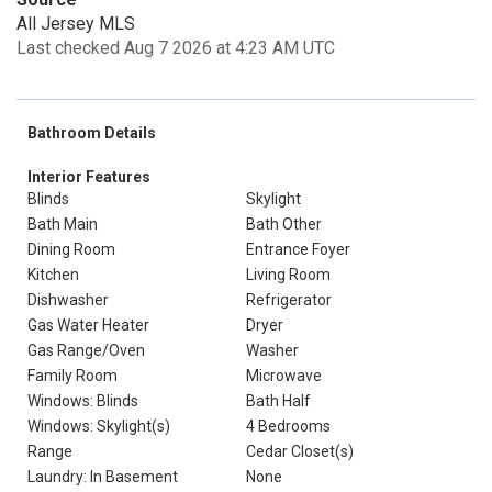
All Jersey MLS
Last checked Aug 7 2026 at 4:23 AM UTC
Bathroom Details
Interior Features
Blinds
Skylight
Bath Main
Bath Other
Dining Room
Entrance Foyer
Kitchen
Living Room
Dishwasher
Refrigerator
Gas Water Heater
Dryer
Gas Range/Oven
Washer
Family Room
Microwave
Windows: Blinds
Bath Half
Windows: Skylight(s)
4 Bedrooms
Range
Cedar Closet(s)
Laundry: In Basement
None