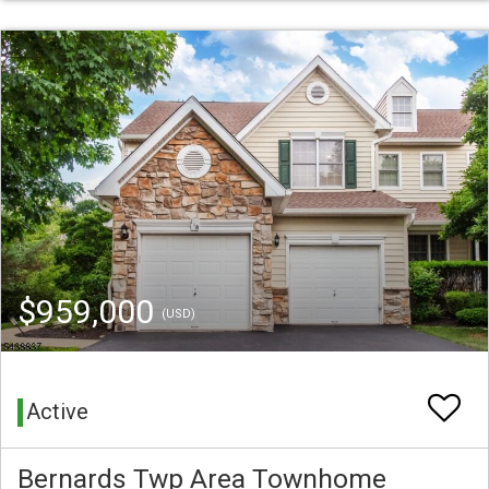
$959,000
(USD)
Active
Bernards Twp Area Townhome