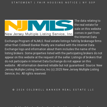
STATEMENT
|
FAIR HOUSING NOTICE
|
NY SOP
The data relating to
the real estate for
sale on this website
comes in part from
the Internet Data
Exchange Program of NJMLS. Real estate listings held by brokerage firms
other than Coldwell Banker Realty are marked with the Internet Data
Exchange logo and information about them includes the name of the
listing brokers. Some properties listed with the participating brokers do not
appear on this website at the request of the seller. Listings of brokers that
do not participate in Internet Data Exchange do not appear on this
website. All information deemed reliable but not guaranteed. Source: New
Jersey Multiple Listing Service, Inc (c) 2025 New Jersey Multiple Listing
Service, Inc. All rights reserved.
© 2026 COLDWELL BANKER REAL ESTATE LLC