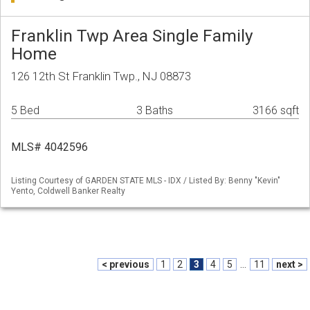
Franklin Twp Area Single Family
Home
126 12th St Franklin Twp., NJ 08873
5 Bed
3 Baths
3166 sqft
MLS# 4042596
Listing Courtesy of GARDEN STATE MLS - IDX / Listed By: Benny "Kevin"
Yento, Coldwell Banker Realty
< previous
1
2
3
4
5
...
11
next >