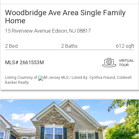
Woodbridge Ave Area Single Family
Home
15 Riverview Avenue Edison, NJ 08817
2 Bed
2 Baths
612 sqft
MLS# 2661553M
Listing Courtesy of
All Jersey MLS / Listed By: Cynthia Freund, Coldwell
Banker Realty