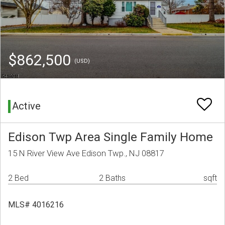
$862,500
(USD)
Active
Edison Twp Area Single Family Home
15 N River View Ave Edison Twp., NJ 08817
2 Bed
2 Baths
sqft
MLS# 4016216