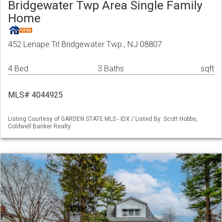
Bridgewater Twp Area Single Family
Home
452 Lenape Trl Bridgewater Twp., NJ 08807
4 Bed
3 Baths
sqft
MLS# 4044925
Listing Courtesy of GARDEN STATE MLS - IDX / Listed By: Scott Hobbs,
Coldwell Banker Realty