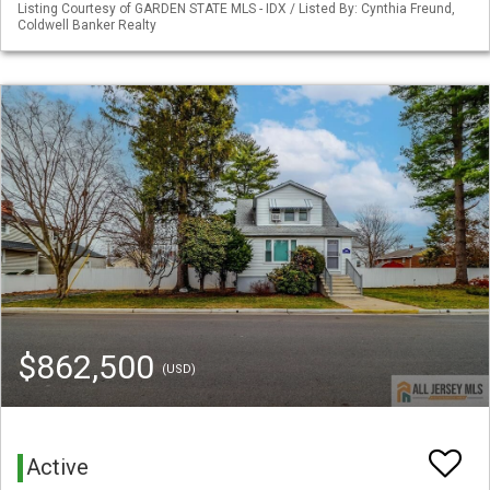
Listing Courtesy of GARDEN STATE MLS - IDX / Listed By: Cynthia Freund,
Coldwell Banker Realty
$862,500
(USD)
Active