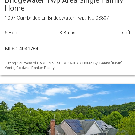
Bridgewater Twp Area Single Family
Home
1097 Cambridge Ln Bridgewater Twp., NJ 08807
5 Bed
3 Baths
sqft
MLS# 4041784
Listing Courtesy of GARDEN STATE MLS - IDX / Listed By: Benny "Kevin"
Yento, Coldwell Banker Realty