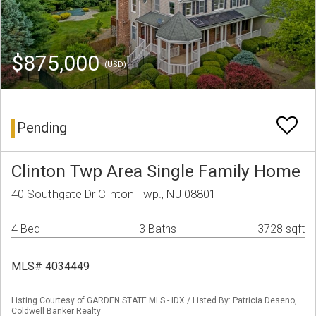
$875,000
(USD)
Pending
Clinton Twp Area Single Family Home
40 Southgate Dr Clinton Twp., NJ 08801
4 Bed
3 Baths
3728 sqft
MLS# 4034449
Listing Courtesy of GARDEN STATE MLS - IDX / Listed By: Patricia Deseno,
Coldwell Banker Realty