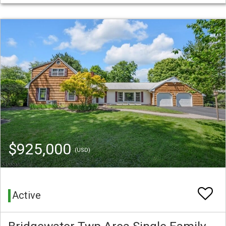
$925,000
(USD)
Active