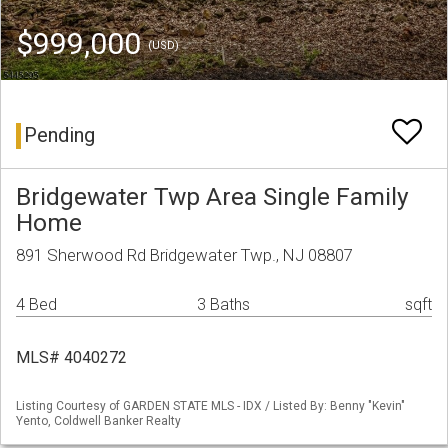
$999,000
(USD)
Pending
Bridgewater Twp Area Single Family
Home
891 Sherwood Rd Bridgewater Twp., NJ 08807
4 Bed
3 Baths
sqft
MLS# 4040272
Listing Courtesy of GARDEN STATE MLS - IDX / Listed By: Benny "Kevin"
Yento, Coldwell Banker Realty