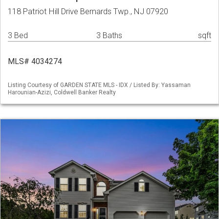
118 Patriot Hill Drive Bernards Twp., NJ 07920
3 Bed
3 Baths
sqft
MLS# 4034274
Listing Courtesy of GARDEN STATE MLS - IDX / Listed By: Yassaman
Harounian-Azizi, Coldwell Banker Realty