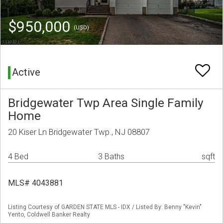
$950,000
(USD)
Active
Bridgewater Twp Area Single Family
Home
20 Kiser Ln Bridgewater Twp., NJ 08807
4 Bed
3 Baths
sqft
MLS# 4043881
Listing Courtesy of GARDEN STATE MLS - IDX / Listed By: Benny "Kevin"
Yento, Coldwell Banker Realty