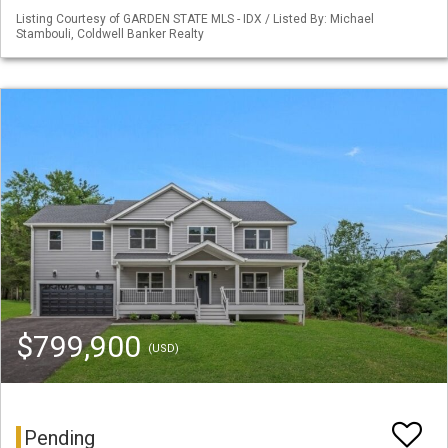
Listing Courtesy of GARDEN STATE MLS - IDX / Listed By: Michael
Stambouli, Coldwell Banker Realty
$799,900
(USD)
Pending