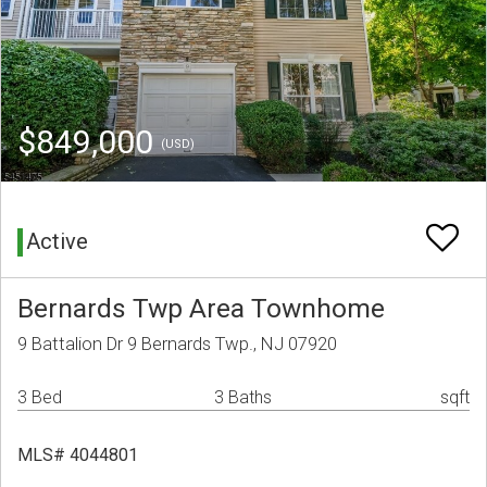
$849,000
(USD)
Active
Bernards Twp Area Townhome
9 Battalion Dr 9 Bernards Twp., NJ 07920
3 Bed
3 Baths
sqft
MLS# 4044801