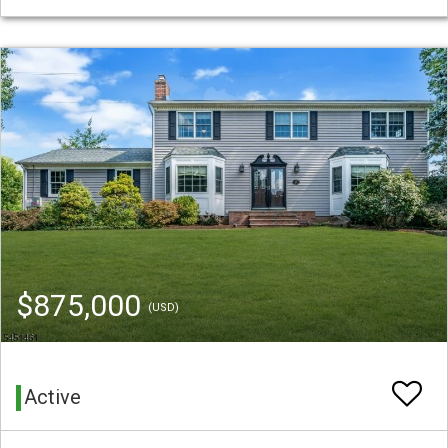
$875,000
(USD)
Active