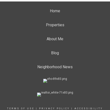
Home
Properties
About Me
Blog
Neighborhood News
TERMS OF USE
|
PRIVACY POLICY
|
ACCESSIBILITY