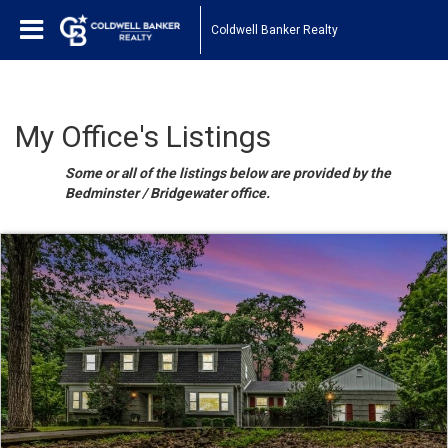
Coldwell Banker Realty
My Office's Listings
Some or all of the listings below are provided by the
Bedminster / Bridgewater office.